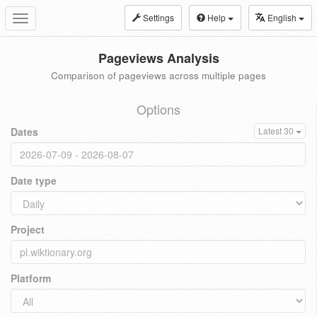
Settings
Help
English
Toggle
navigation
Pageviews Analysis
Comparison of pageviews across multiple pages
Options
Dates
Latest 30
Date type
Project
Platform