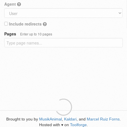
Agent
Include redirects
Pages
Enter up to 10 pages
Brought to you by
MusikAnimal
,
Kaldari
, and
Marcel Ruiz Forns
.
Hosted with
on
Toolforge
.
♥