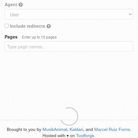
Agent
Include redirects
Pages
Enter up to 10 pages
Brought to you by
MusikAnimal
,
Kaldari
, and
Marcel Ruiz Forns
.
Hosted with
on
Toolforge
.
♥