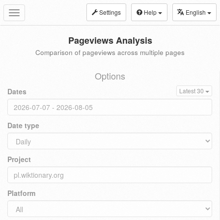
Settings
Help
English
Toggle
navigation
Pageviews Analysis
Comparison of pageviews across multiple pages
Options
Dates
Latest 30
Date type
Project
Platform