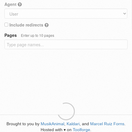
Agent
Include redirects
Pages
Enter up to 10 pages
Brought to you by
MusikAnimal
,
Kaldari
, and
Marcel Ruiz Forns
.
Hosted with
on
Toolforge
.
♥