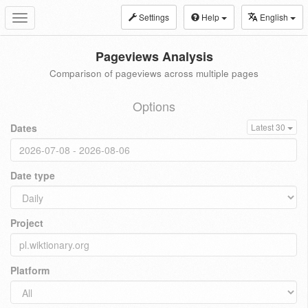
Settings
Help
English
Toggle
navigation
Pageviews Analysis
Comparison of pageviews across multiple pages
Options
Dates
Latest 30
Date type
Project
Platform