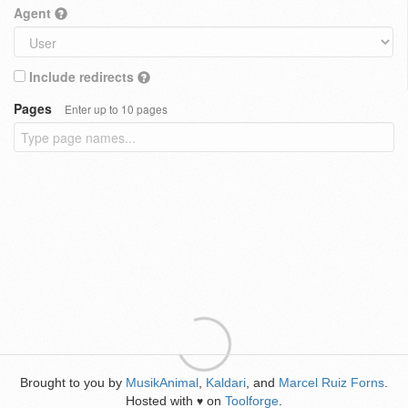
Agent
Include redirects
Pages
Enter up to 10 pages
Brought to you by
MusikAnimal
,
Kaldari
, and
Marcel Ruiz Forns
.
Hosted with
on
Toolforge
.
♥