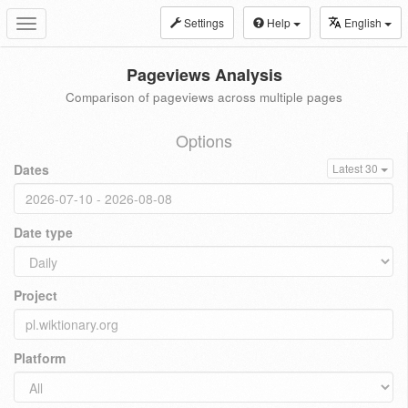
Settings
Help
English
Toggle
navigation
Pageviews Analysis
Comparison of pageviews across multiple pages
Options
Dates
Latest 30
Date type
Project
Platform