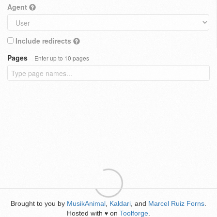
Agent
Include redirects
Pages
Enter up to 10 pages
Brought to you by
MusikAnimal
,
Kaldari
, and
Marcel Ruiz Forns
.
Hosted with
on
Toolforge
.
♥