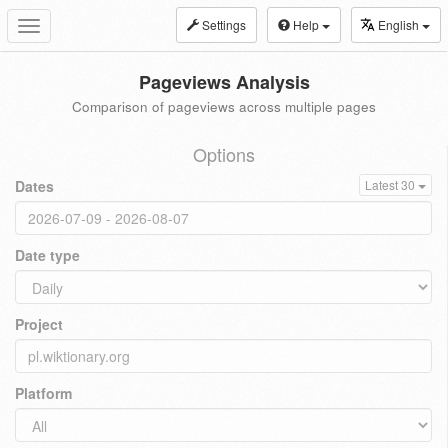
Settings
Help
English
Toggle
navigation
Pageviews Analysis
Comparison of pageviews across multiple pages
Options
Dates
Latest 30
Date type
Project
Platform