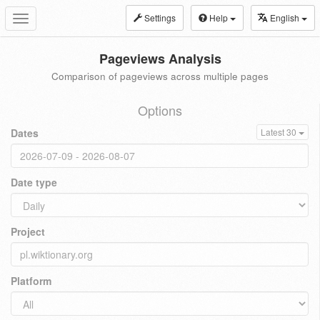
Settings
Help
English
Toggle
navigation
Pageviews Analysis
Comparison of pageviews across multiple pages
Options
Dates
Latest 30
Date type
Project
Platform