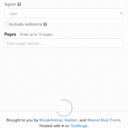
Agent
Include redirects
Pages
Enter up to 10 pages
Brought to you by
MusikAnimal
,
Kaldari
, and
Marcel Ruiz Forns
.
Hosted with
on
Toolforge
.
♥