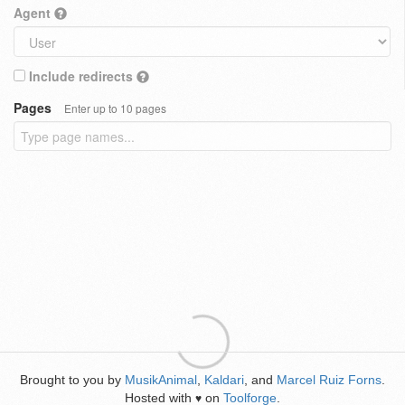
Agent
Include redirects
Pages
Enter up to 10 pages
Brought to you by
MusikAnimal
,
Kaldari
, and
Marcel Ruiz Forns
.
Hosted with
on
Toolforge
.
♥