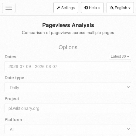
Settings
Help
English
Toggle
navigation
Pageviews Analysis
Comparison of pageviews across multiple pages
Options
Dates
Latest 30
Date type
Project
Platform