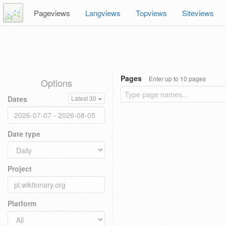
Pageviews
Langviews
Topviews
Siteviews
Pages
Enter up to 10 pages
Options
Dates
Latest 30
Date type
Project
Platform