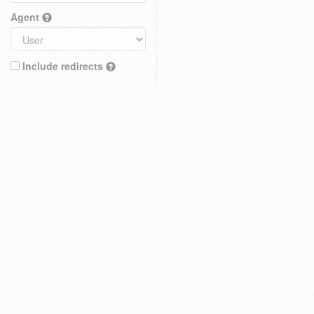
Agent
Include redirects