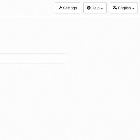
Settings
Help
English