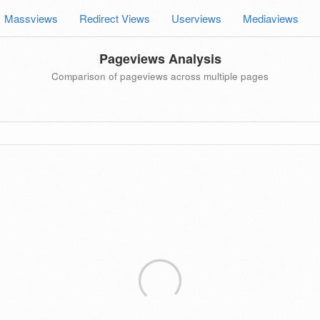
Massviews
Redirect Views
Userviews
Mediaviews
Pageviews Analysis
Comparison of pageviews across multiple pages