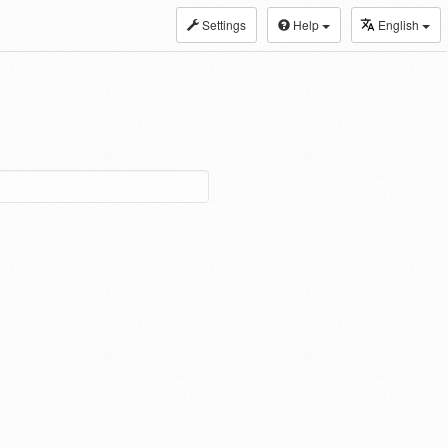
Settings
Help
English