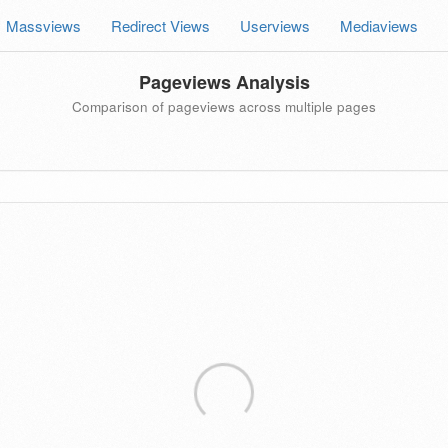
Massviews
Redirect Views
Userviews
Mediaviews
Pageviews Analysis
Comparison of pageviews across multiple pages