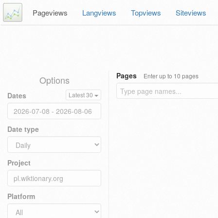
Pageviews
Langviews
Topviews
Siteviews
Pages
Enter up to 10 pages
Options
Dates
Latest 30
Date type
Project
Platform