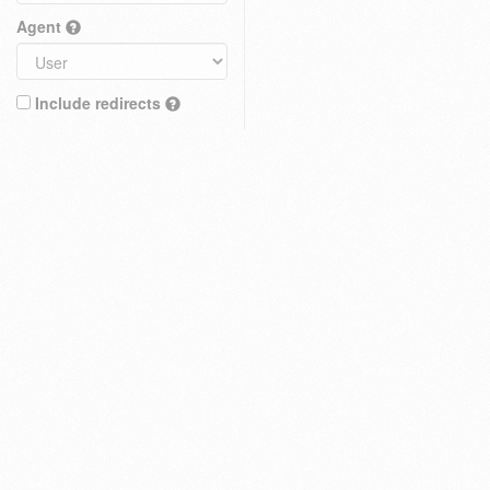
Agent
Include redirects