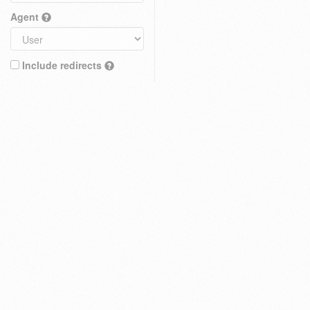
Agent
Include redirects