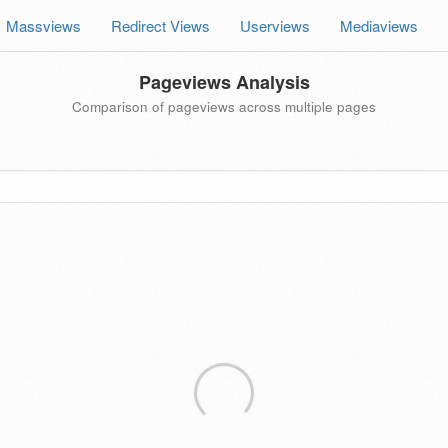
Massviews
Redirect Views
Userviews
Mediaviews
Pageviews Analysis
Comparison of pageviews across multiple pages