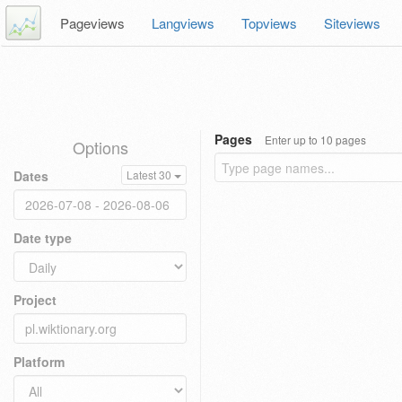
Pageviews
Langviews
Topviews
Siteviews
Pages
Enter up to 10 pages
Options
Dates
Latest 30
Date type
Project
Platform