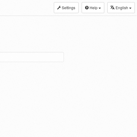
Settings
Help
English