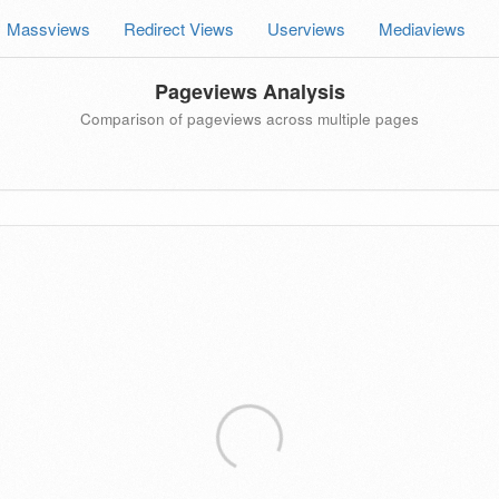
Massviews
Redirect Views
Userviews
Mediaviews
Pageviews Analysis
Comparison of pageviews across multiple pages