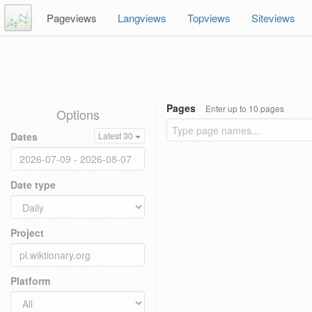
Pageviews
Langviews
Topviews
Siteviews
Pages
Enter up to 10 pages
Options
Dates
Latest 30
Date type
Project
Platform