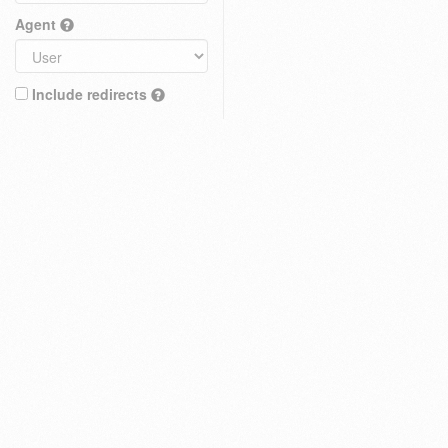
Agent
Include redirects