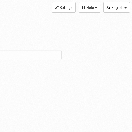
Settings
Help
English