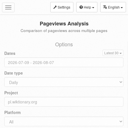
Settings
Help
English
Toggle
navigation
Pageviews Analysis
Comparison of pageviews across multiple pages
Options
Dates
Latest 30
Date type
Project
Platform