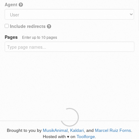
Agent
Include redirects
Pages
Enter up to 10 pages
Brought to you by
MusikAnimal
,
Kaldari
, and
Marcel Ruiz Forns
.
Hosted with
on
Toolforge
.
♥