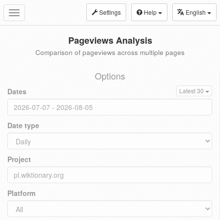
Settings
Help
English
Toggle
navigation
Pageviews Analysis
Comparison of pageviews across multiple pages
Options
Dates
Latest 30
Date type
Project
Platform