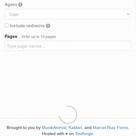
Agent
Include redirects
Pages
Enter up to 10 pages
Brought to you by
MusikAnimal
,
Kaldari
, and
Marcel Ruiz Forns
.
Hosted with
on
Toolforge
.
♥