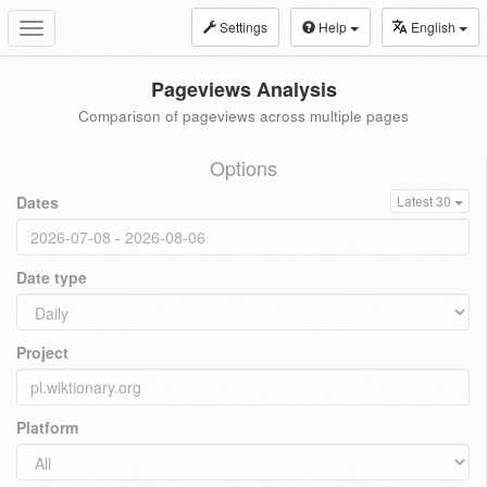
Settings
Help
English
Toggle
navigation
Pageviews Analysis
Comparison of pageviews across multiple pages
Options
Dates
Latest 30
Date type
Project
Platform