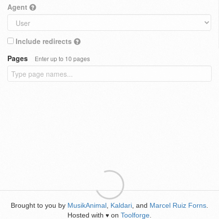
Agent
Include redirects
Pages
Enter up to 10 pages
Brought to you by
MusikAnimal
,
Kaldari
, and
Marcel Ruiz Forns
.
Hosted with
on
Toolforge
.
♥