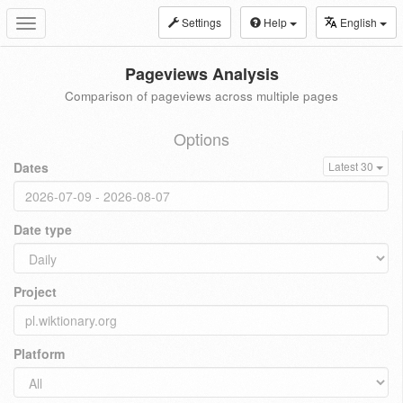
Settings
Help
English
Toggle
navigation
Pageviews Analysis
Comparison of pageviews across multiple pages
Options
Dates
Latest 30
Date type
Project
Platform