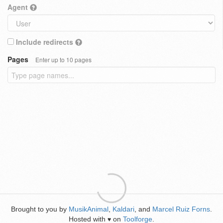
Agent
Include redirects
Pages
Enter up to 10 pages
Brought to you by
MusikAnimal
,
Kaldari
, and
Marcel Ruiz Forns
.
Hosted with
on
Toolforge
.
♥