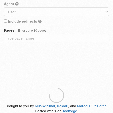
Agent
Include redirects
Pages
Enter up to 10 pages
Brought to you by
MusikAnimal
,
Kaldari
, and
Marcel Ruiz Forns
.
Hosted with
on
Toolforge
.
♥