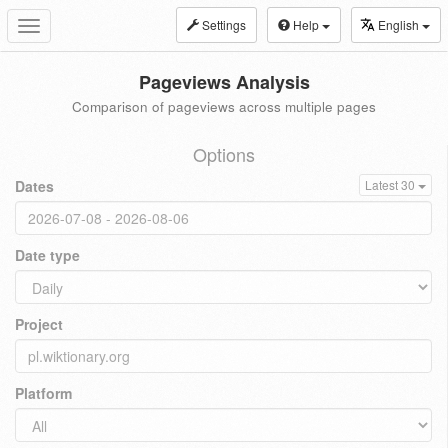
Settings
Help
English
Toggle
navigation
Pageviews Analysis
Comparison of pageviews across multiple pages
Options
Dates
Latest 30
Date type
Project
Platform