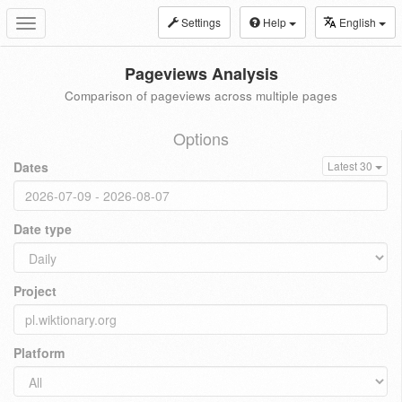
Settings
Help
English
Toggle
navigation
Pageviews Analysis
Comparison of pageviews across multiple pages
Options
Dates
Latest 30
Date type
Project
Platform