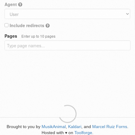
Agent
Include redirects
Pages
Enter up to 10 pages
Brought to you by
MusikAnimal
,
Kaldari
, and
Marcel Ruiz Forns
.
Hosted with
on
Toolforge
.
♥