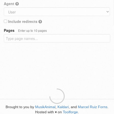
Agent
Include redirects
Pages
Enter up to 10 pages
Brought to you by
MusikAnimal
,
Kaldari
, and
Marcel Ruiz Forns
.
Hosted with
on
Toolforge
.
♥