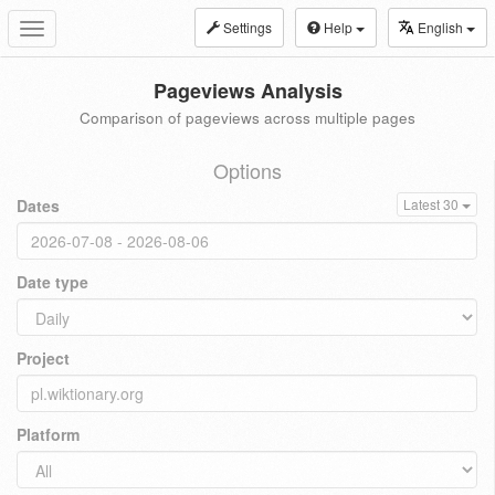
Settings
Help
English
Toggle
navigation
Pageviews Analysis
Comparison of pageviews across multiple pages
Options
Dates
Latest 30
Date type
Project
Platform