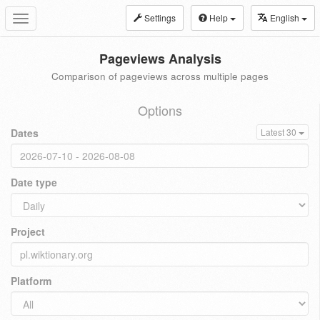
Settings
Help
English
Toggle
navigation
Pageviews Analysis
Comparison of pageviews across multiple pages
Options
Dates
Latest 30
Date type
Project
Platform