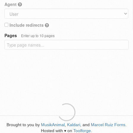
Agent
Include redirects
Pages
Enter up to 10 pages
Brought to you by
MusikAnimal
,
Kaldari
, and
Marcel Ruiz Forns
.
Hosted with
on
Toolforge
.
♥