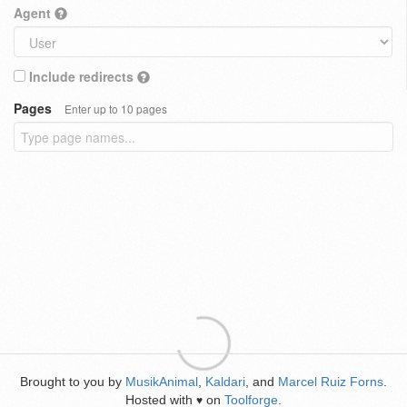
Agent
Include redirects
Pages
Enter up to 10 pages
Brought to you by
MusikAnimal
,
Kaldari
, and
Marcel Ruiz Forns
.
Hosted with
on
Toolforge
.
♥