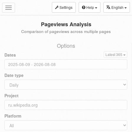
Settings
Help
English
Toggle
navigation
Pageviews Analysis
Comparison of pageviews across multiple pages
Options
Dates
Latest 365
Date type
Project
Platform