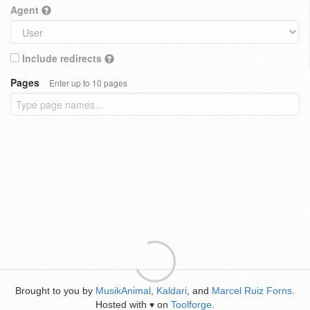
Agent
Include redirects
Pages
Enter up to 10 pages
Brought to you by
MusikAnimal
,
Kaldari
, and
Marcel Ruiz Forns
.
Hosted with
on
Toolforge
.
♥