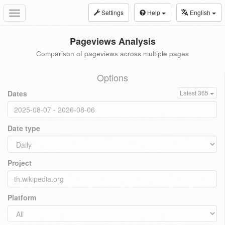
Settings
Help
English
Toggle
navigation
Pageviews Analysis
Comparison of pageviews across multiple pages
Options
Dates
Latest 365
Date type
Project
Platform