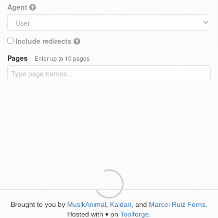
Agent
Include redirects
Pages
Enter up to 10 pages
Brought to you by
MusikAnimal
,
Kaldari
, and
Marcel Ruiz Forns
.
Hosted with
on
Toolforge
.
♥