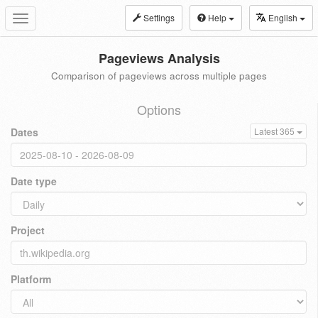
Settings
Help
English
Toggle
navigation
Pageviews Analysis
Comparison of pageviews across multiple pages
Options
Dates
Latest 365
Date type
Project
Platform