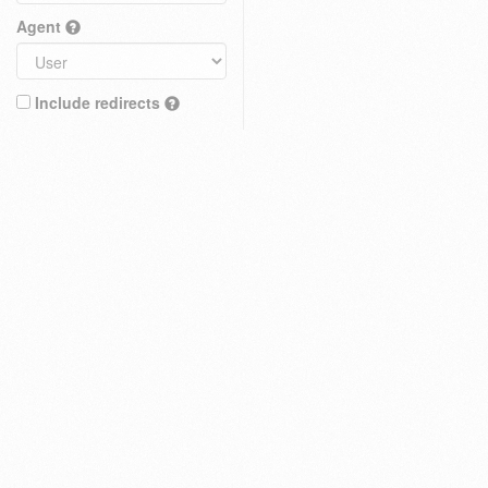
Agent
Include redirects