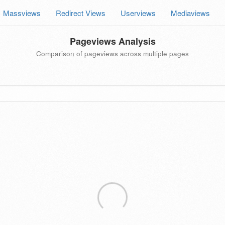
Massviews
Redirect Views
Userviews
Mediaviews
Pageviews Analysis
Comparison of pageviews across multiple pages