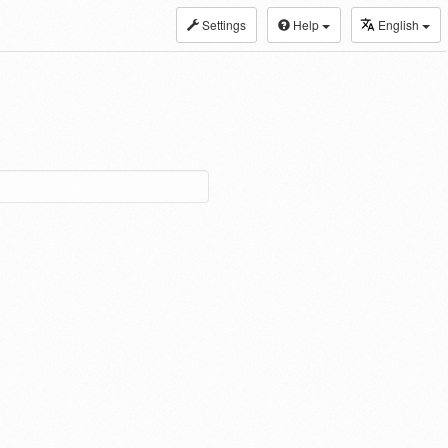
Settings
Help
English