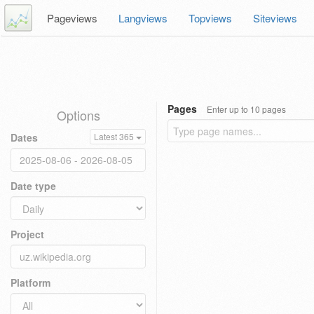
Pageviews
Langviews
Topviews
Siteviews
Pages
Enter up to 10 pages
Options
Dates
Latest 365
Date type
Project
Platform