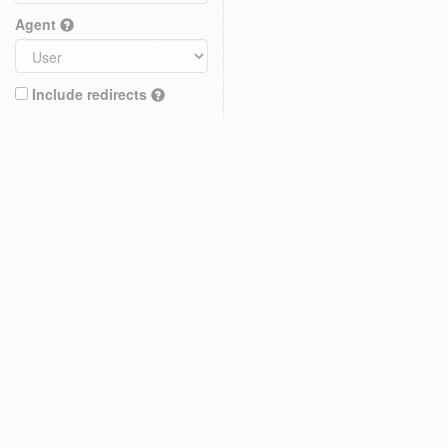
Agent
Include redirects