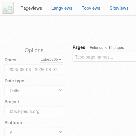
Pageviews
Langviews
Topviews
Siteviews
Pages
Enter up to 10 pages
Options
Dates
Latest 365
Date type
Project
Platform