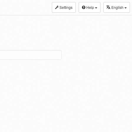
Settings
Help
English