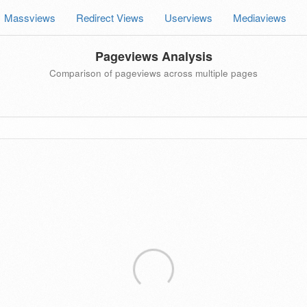
Massviews
Redirect Views
Userviews
Mediaviews
Pageviews Analysis
Comparison of pageviews across multiple pages