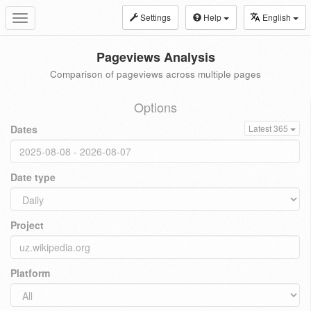
Settings
Help
English
Toggle
navigation
Pageviews Analysis
Comparison of pageviews across multiple pages
Options
Dates
Latest 365
Date type
Project
Platform