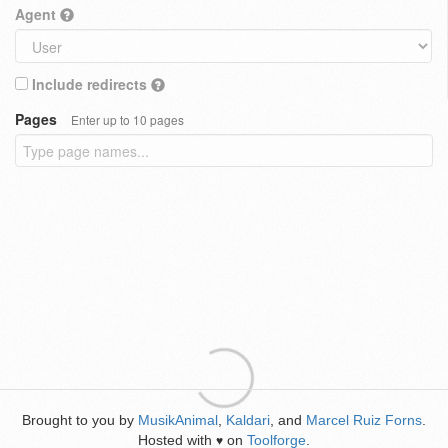
Agent
Include redirects
Pages
Enter up to 10 pages
Brought to you by
MusikAnimal
,
Kaldari
, and
Marcel Ruiz Forns
.
Hosted with
on
Toolforge
.
♥