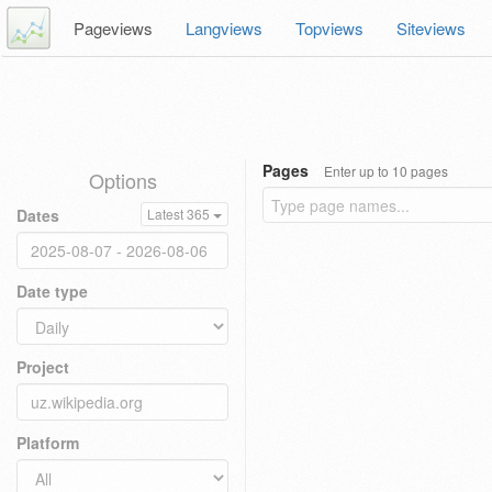
Pageviews
Langviews
Topviews
Siteviews
Pages
Enter up to 10 pages
Options
Dates
Latest 365
Date type
Project
Platform