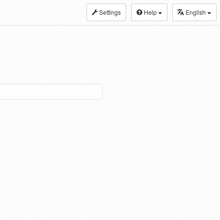
Settings
Help
English