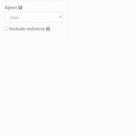
Agent
Include redirects