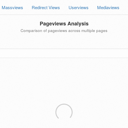
Massviews
Redirect Views
Userviews
Mediaviews
Pageviews Analysis
Comparison of pageviews across multiple pages