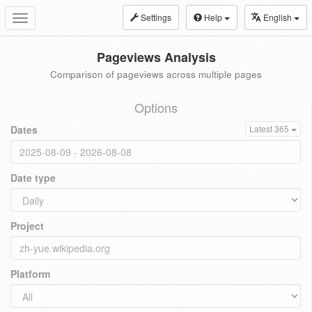
Settings
Help
English
Toggle
navigation
Pageviews Analysis
Comparison of pageviews across multiple pages
Options
Dates
Latest 365
Date type
Project
Platform