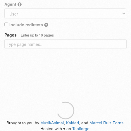
Agent
Include redirects
Pages
Enter up to 10 pages
Brought to you by
MusikAnimal
,
Kaldari
, and
Marcel Ruiz Forns
.
Hosted with
on
Toolforge
.
♥