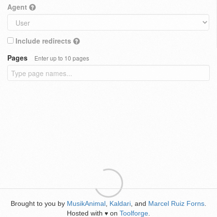
Agent
Include redirects
Pages
Enter up to 10 pages
Brought to you by
MusikAnimal
,
Kaldari
, and
Marcel Ruiz Forns
.
Hosted with
on
Toolforge
.
♥