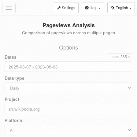
Settings
Help
English
Toggle
navigation
Pageviews Analysis
Comparison of pageviews across multiple pages
Options
Dates
Latest 365
Date type
Project
Platform