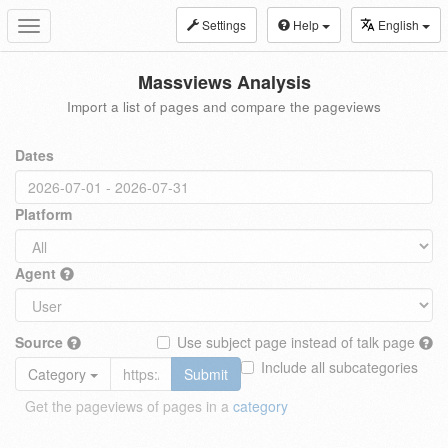
Settings
Help
English
Toggle
navigation
Massviews Analysis
Import a list of pages and compare the pageviews
Dates
Platform
Agent
Source
Use subject page instead of talk page
Include all subcategories
Category
Submit
Get the pageviews of pages in a
category