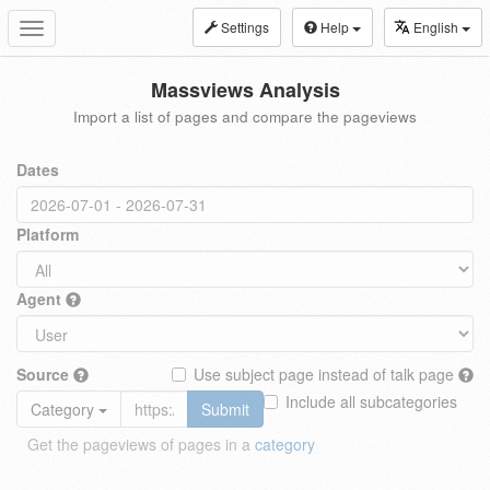
Settings
Help
English
Toggle
navigation
Massviews Analysis
Import a list of pages and compare the pageviews
Dates
Platform
Agent
Source
Use subject page instead of talk page
Include all subcategories
Category
Submit
Get the pageviews of pages in a
category