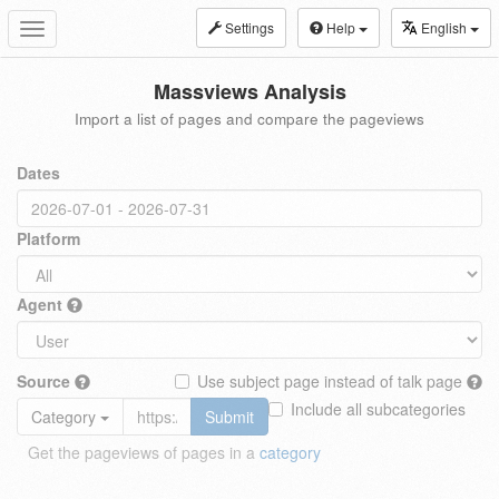
Settings
Help
English
Toggle
navigation
Massviews Analysis
Import a list of pages and compare the pageviews
Dates
Platform
Agent
Source
Use subject page instead of talk page
Include all subcategories
Category
Submit
Get the pageviews of pages in a
category