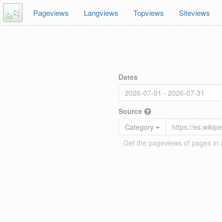
Pageviews
Langviews
Topviews
Siteviews
Dates
Source
Category
Get the pageviews of pages in