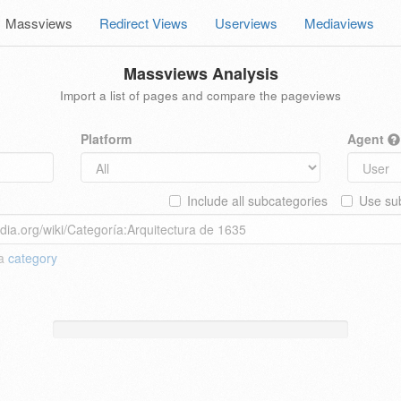
Massviews
Redirect Views
Userviews
Mediaviews
Massviews Analysis
Import a list of pages and compare the pageviews
Platform
Agent
Include all subcategories
Use sub
 a
category