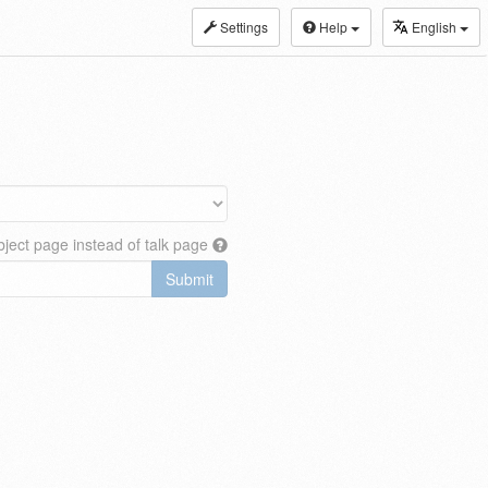
Settings
Help
English
ject page instead of talk page
Submit