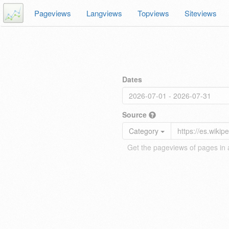
Pageviews
Langviews
Topviews
Siteviews
Dates
Source
Category
Get the pageviews of pages in