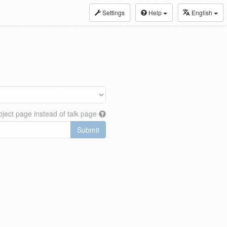
Settings
Help
English
ject page instead of talk page
Submit