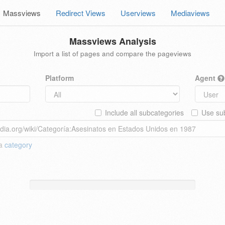
Massviews
Redirect Views
Userviews
Mediaviews
Massviews Analysis
Import a list of pages and compare the pageviews
Platform
Agent
Include all subcategories
Use sub
 a
category