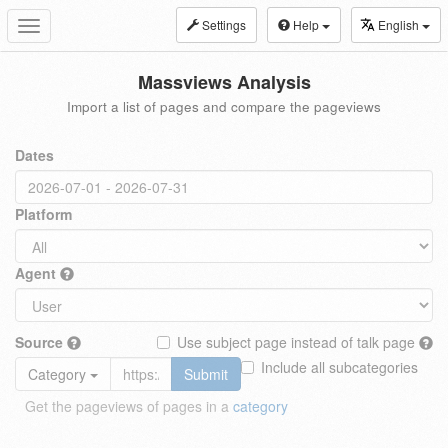
Settings
Help
English
Toggle
navigation
Massviews Analysis
Import a list of pages and compare the pageviews
Dates
Platform
Agent
Source
Use subject page instead of talk page
Include all subcategories
Category
Submit
Get the pageviews of pages in a
category