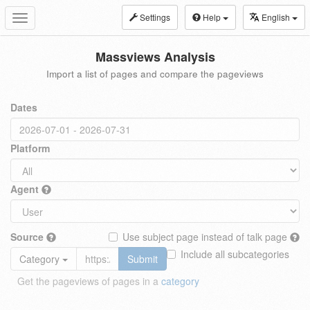
Settings
Help
English
Toggle
navigation
Massviews Analysis
Import a list of pages and compare the pageviews
Dates
Platform
Agent
Source
Use subject page instead of talk page
Include all subcategories
Category
Submit
Get the pageviews of pages in a
category