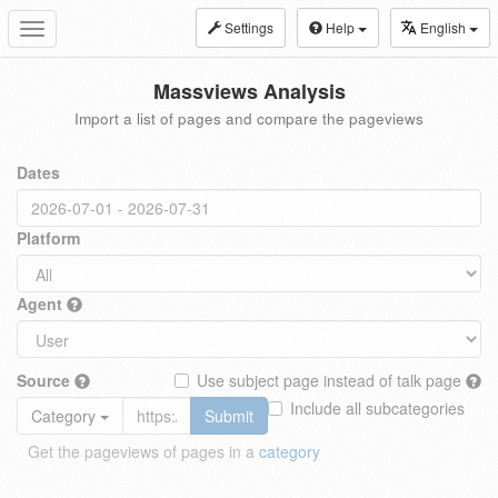
Settings
Help
English
Toggle
navigation
Massviews Analysis
Import a list of pages and compare the pageviews
Dates
Platform
Agent
Source
Use subject page instead of talk page
Include all subcategories
Category
Submit
Get the pageviews of pages in a
category