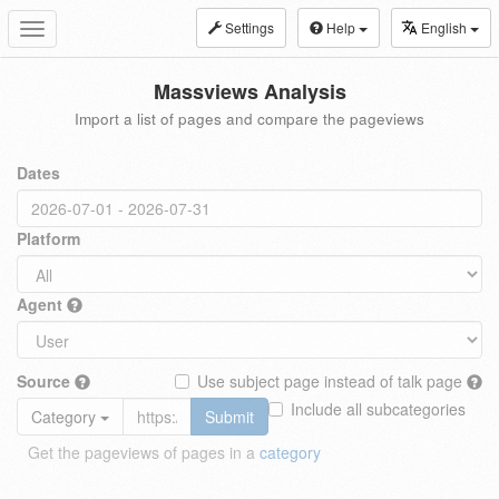
Settings
Help
English
Toggle
navigation
Massviews Analysis
Import a list of pages and compare the pageviews
Dates
Platform
Agent
Source
Use subject page instead of talk page
Include all subcategories
Category
Submit
Get the pageviews of pages in a
category