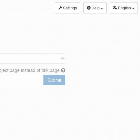
Settings
Help
English
ject page instead of talk page
Submit