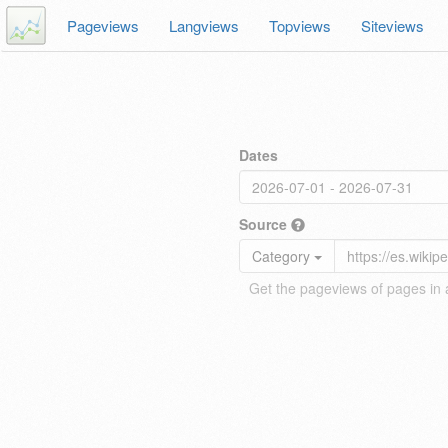
Pageviews
Langviews
Topviews
Siteviews
Dates
Source
Category
Get the pageviews of pages in