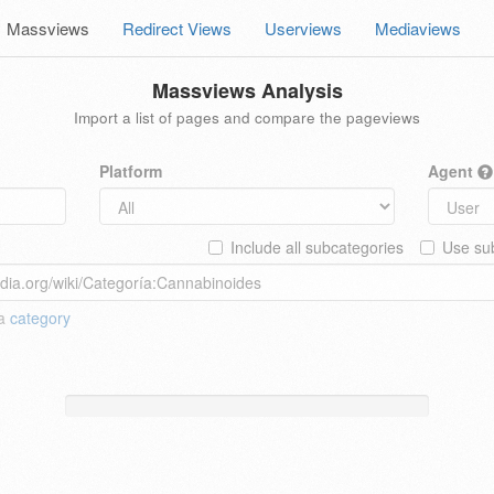
Massviews
Redirect Views
Userviews
Mediaviews
Massviews Analysis
Import a list of pages and compare the pageviews
Platform
Agent
Include all subcategories
Use sub
 a
category