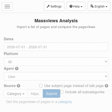
Settings
Help
English
Toggle
navigation
Massviews Analysis
Import a list of pages and compare the pageviews
Dates
Platform
Agent
Source
Use subject page instead of talk page
Include all subcategories
Category
Submit
Get the pageviews of pages in a
category