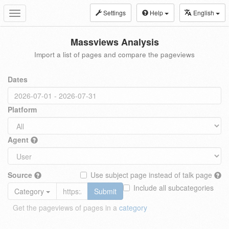
Settings
Help
English
Toggle
navigation
Massviews Analysis
Import a list of pages and compare the pageviews
Dates
Platform
Agent
Source
Use subject page instead of talk page
Include all subcategories
Category
Submit
Get the pageviews of pages in a
category