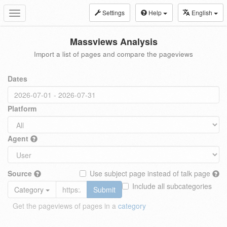
Settings
Help
English
Toggle
navigation
Massviews Analysis
Import a list of pages and compare the pageviews
Dates
Platform
Agent
Source
Use subject page instead of talk page
Include all subcategories
Category
Submit
Get the pageviews of pages in a
category