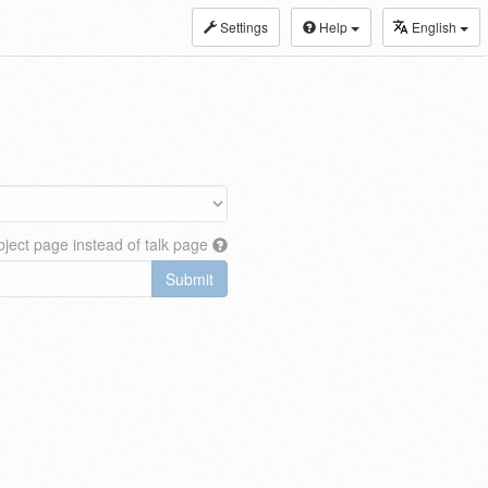
Settings
Help
English
ject page instead of talk page
Submit