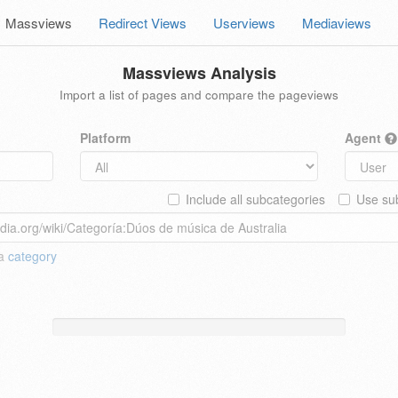
Massviews
Redirect Views
Userviews
Mediaviews
Massviews Analysis
Import a list of pages and compare the pageviews
Platform
Agent
Include all subcategories
Use sub
 a
category