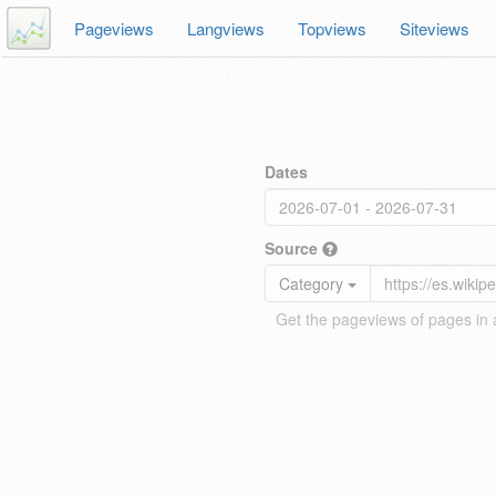
Pageviews
Langviews
Topviews
Siteviews
Dates
Source
Category
Get the pageviews of pages in