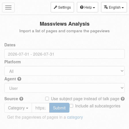
Settings
Help
English
Toggle
navigation
Massviews Analysis
Import a list of pages and compare the pageviews
Dates
Platform
Agent
Source
Use subject page instead of talk page
Include all subcategories
Category
Submit
Get the pageviews of pages in a
category