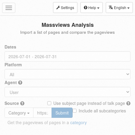
Settings
Help
English
Toggle
navigation
Massviews Analysis
Import a list of pages and compare the pageviews
Dates
Platform
Agent
Source
Use subject page instead of talk page
Include all subcategories
Category
Submit
Get the pageviews of pages in a
category