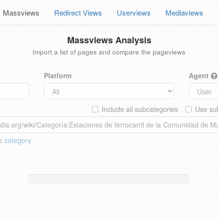
Massviews
Redirect Views
Userviews
Mediaviews
Massviews Analysis
Import a list of pages and compare the pageviews
Platform
Agent
Include all subcategories
Use sub
 a
category