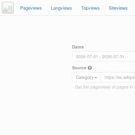
Pageviews
Langviews
Topviews
Siteviews
Dates
Source
Category
Get the pageviews of pages in