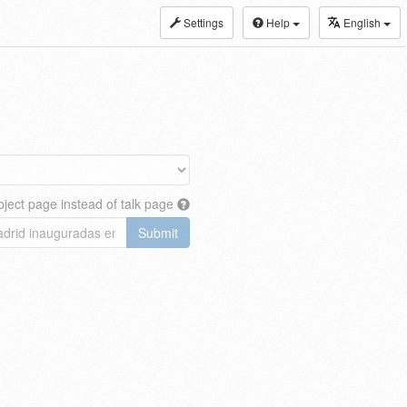
Settings
Help
English
ject page instead of talk page
Submit