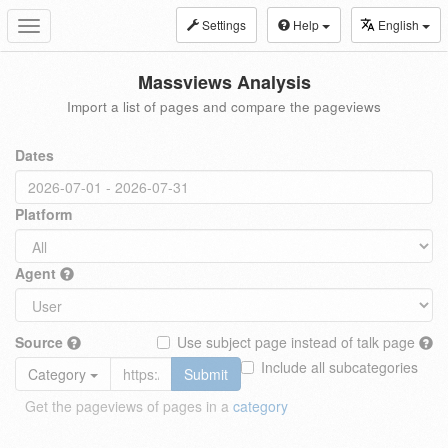
Settings
Help
English
Toggle
navigation
Massviews Analysis
Import a list of pages and compare the pageviews
Dates
Platform
Agent
Source
Use subject page instead of talk page
Include all subcategories
Category
Submit
Get the pageviews of pages in a
category