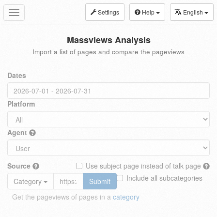
Settings
Help
English
Toggle
navigation
Massviews Analysis
Import a list of pages and compare the pageviews
Dates
Platform
Agent
Source
Use subject page instead of talk page
Include all subcategories
Category
Submit
Get the pageviews of pages in a
category