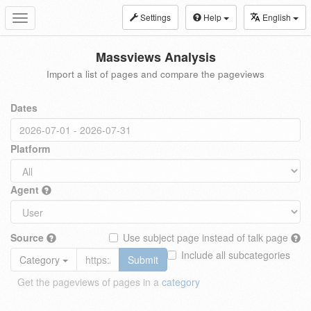
Settings
Help
English
Toggle
navigation
Massviews Analysis
Import a list of pages and compare the pageviews
Dates
Platform
Agent
Source
Use subject page instead of talk page
Include all subcategories
Category
Submit
Get the pageviews of pages in a
category