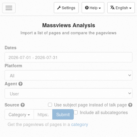
Settings
Help
English
Toggle
navigation
Massviews Analysis
Import a list of pages and compare the pageviews
Dates
Platform
Agent
Source
Use subject page instead of talk page
Include all subcategories
Category
Submit
Get the pageviews of pages in a
category