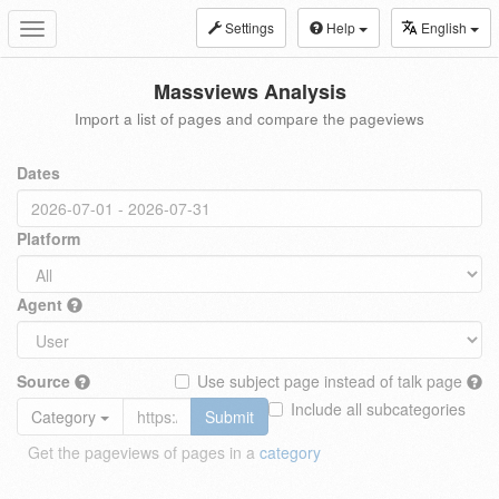
Settings
Help
English
Toggle
navigation
Massviews Analysis
Import a list of pages and compare the pageviews
Dates
Platform
Agent
Source
Use subject page instead of talk page
Include all subcategories
Category
Submit
Get the pageviews of pages in a
category